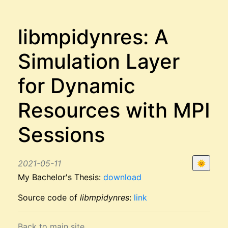
libmpidynres: A
Simulation Layer
for Dynamic
Resources with MPI
Sessions
2021-05-11
🌞
My Bachelor's Thesis:
download
Source code of
libmpidynres
:
link
Back to main site